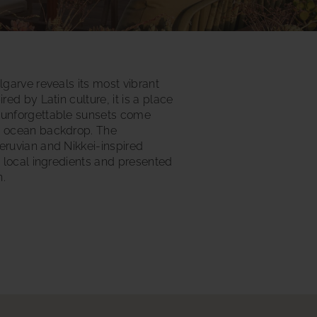
lgarve reveals its most vibrant
red by Latin culture, it is a place
 unforgettable sunsets come
s ocean backdrop. The
eruvian and Nikkei-inspired
h local ingredients and presented
n.