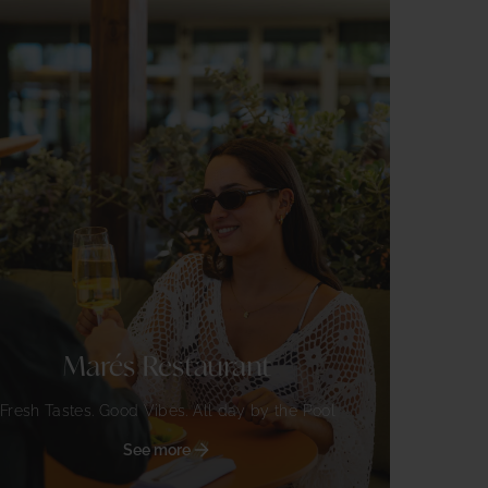
Marés Restaurant
Fresh Tastes. Good Vibes. All day by the Pool
See more