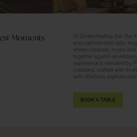
At Zénite Rooftop Bar, the A
inest Moments
and sophisticated side. Inspi
where cocktails, music and
together against an endles
experience is elevated by P
creations, crafted with fres
with effortless sophisticatio
BOOK A TABLE