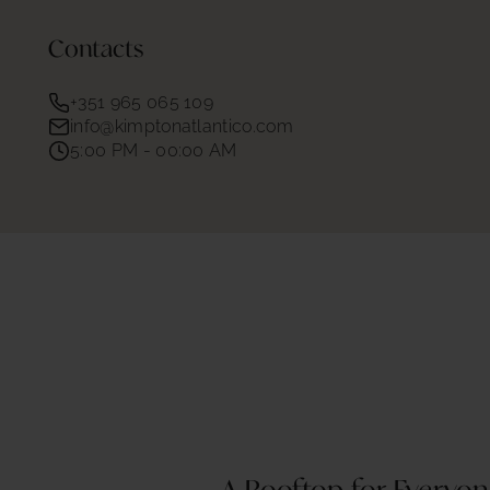
Contacts
+351 965 065 109
info@kimptonatlantico.com
5:00 PM - 00:00 AM