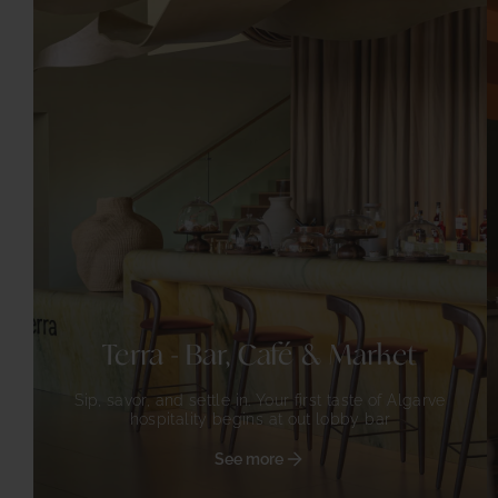
Terra - Bar, Café & Market
Sip, savor, and settle in. Your first taste of Algarve
hospitality begins at out lobby bar
See more