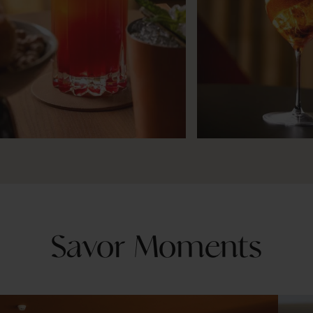
Savor Moments