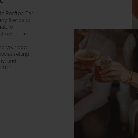
ne
ite Rooftop Bar
urry friends to
nature
 atmosphere.
ing your dog
ocial setting
ny, and
ther.