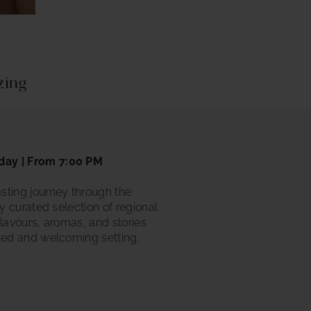
azing
day | From 7:00 PM
sting journey through the
ly curated selection of regional
flavours, aromas, and stories
xed and welcoming setting.