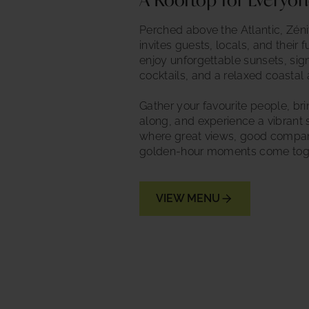
A Rooftop for Everyo
Perched above the Atlantic, Zén
invites guests, locals, and their f
enjoy unforgettable sunsets, sig
cocktails, and a relaxed coastal
Gather your favourite people, br
along, and experience a vibrant s
where great views, good compa
golden-hour moments come toge
VIEW MENU