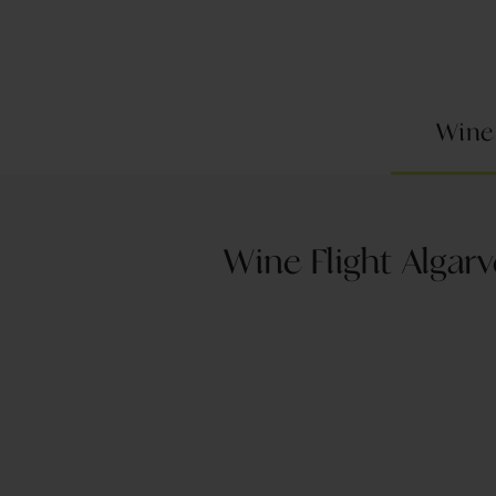
Wine
Wine Flight Algarv