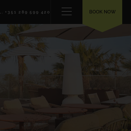
BOOK NOW
L. +351 289 599 420