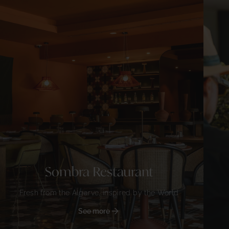
Sombra Restaurant
Fresh from the Algarve, inspired by the World
See more