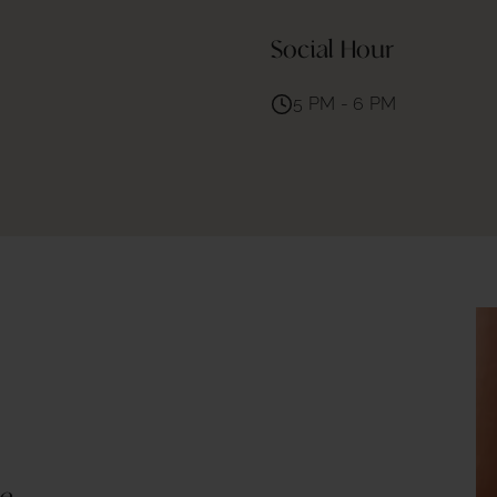
Social Hour
5 PM - 6 PM