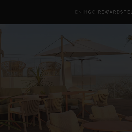
EN
IHG® REWARDS
TE