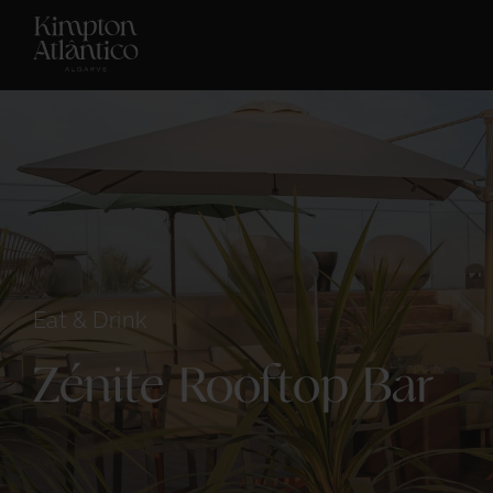
Eat & Drink
Zénite Rooftop Bar