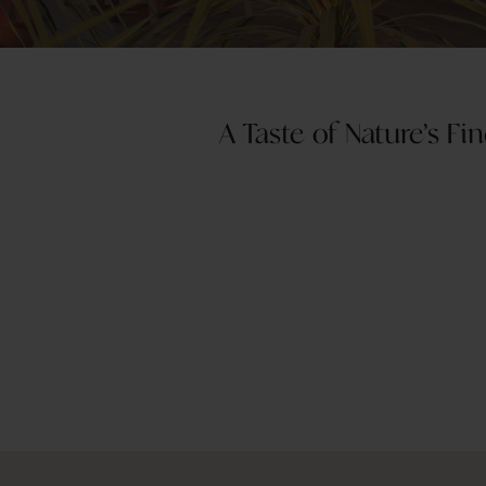
A Taste of Nature’s F