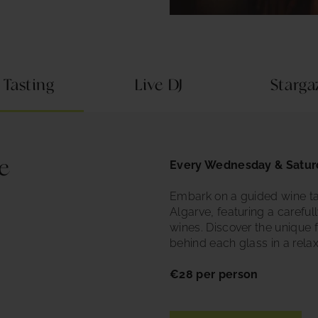
 Tasting
Live DJ
Starg
e
Every Wednesday & Satur
Embark on a guided wine ta
Algarve, featuring a careful
wines. Discover the unique 
behind each glass in a rela
€28 per person